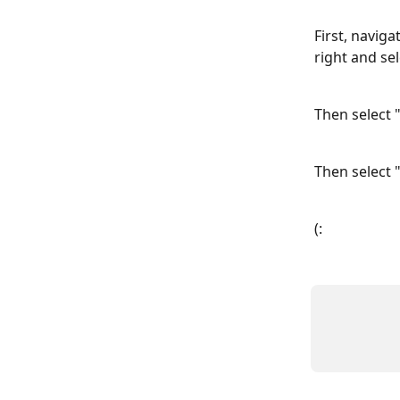
First, naviga
right and se
Then select "
Then select "
(: