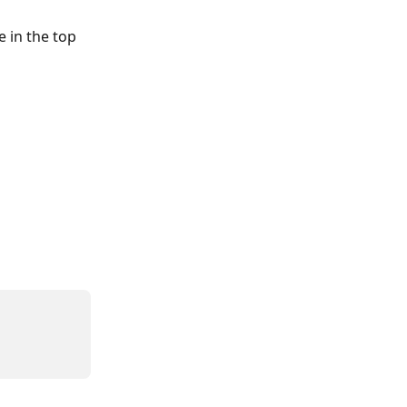
e in the top 