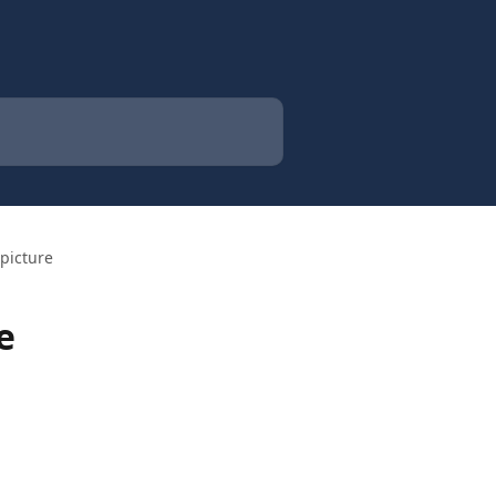
picture
e