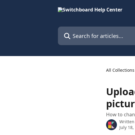
Skip to main content
Search for articles...
All Collections
Uploa
pictu
How to chang
Written
July 18,