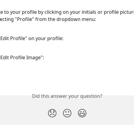
te to your profile by clicking on your initials or profile pictur
lecting "Profile" from the dropdown menu:
Edit Profile" on your profile:
Edit Profile Image":
Did this answer your question?
😞
😐
😃