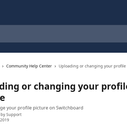
Community Help Center
Uploading or changing your profile 
ding or changing your profil
re
e your profile picture on Switchboard
 by
Support
 2019