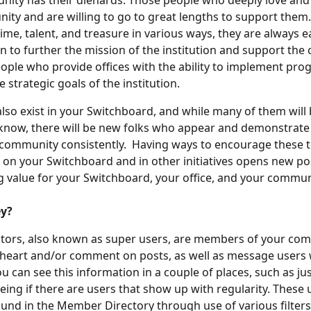
ity has their diehards. Those people who deeply love and 
ity and are willing to go to great lengths to support them
time, talent, and treasure in various ways, they are always e
n to further the mission of the institution and support the
ople who provide offices with the ability to implement pro
he strategic goals of the institution.
also exist in your Switchboard, and while many of them will
know, there will be new folks who appear and demonstrate 
community consistently.  Having ways to encourage these t
 on your Switchboard and in other initiatives opens new poss
ng value for your Switchboard, your office, and your commun
ey?
tors, also known as super users, are members of your com
 heart and/or comment on posts, as well as message users 
ou can see this information in a couple of places, such as ju
eing if there are users that show up with regularity. These 
found in the Member Directory through use of various filters.