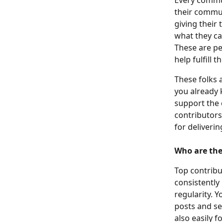
Every commun
their commun
giving their 
what they ca
These are pe
help fulfill t
These folks 
you already 
support the 
contributors
for deliveri
Who are th
Top contribu
consistently
regularity. Y
posts and se
also easily 