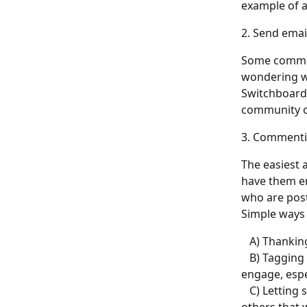
example of a
2. Send emai
Some communi
wondering w
Switchboard 
community o
3. Commenti
The easiest 
have them en
who are post
Simple ways 
   A) Thanki
   B) Taggin
engage, espe
   C) Lettin