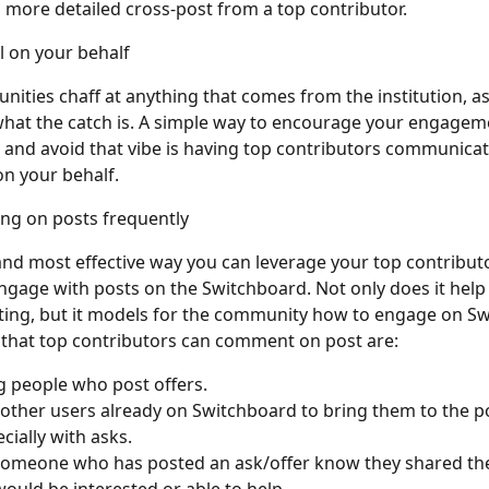
 more detailed cross-post from a top contributor.
l on your behalf 
ties chaff at anything that comes from the institution, a
hat the catch is. A simple way to encourage your engagem
and avoid that vibe is having top contributors communicat
n your behalf.
ng on posts frequently
and most effective way you can leverage your top contributor
gage with posts on the Switchboard. Not only does it help
ing, but it models for the community how to engage on Sw
that top contributors can comment on post are:
ng people who post offers.
g other users already on Switchboard to bring them to the po
cially with asks.
g someone who has posted an ask/offer know they shared the