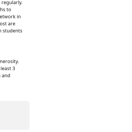
regularly. 
hs to 
etwork in 
ost are 
m students 
nerosity.
least 3 
g and 