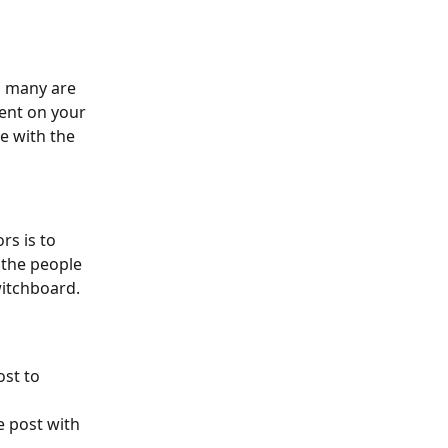
s many are 
ent on your 
e with the 
s is to 
 the people 
itchboard. 
st to 
 post with 