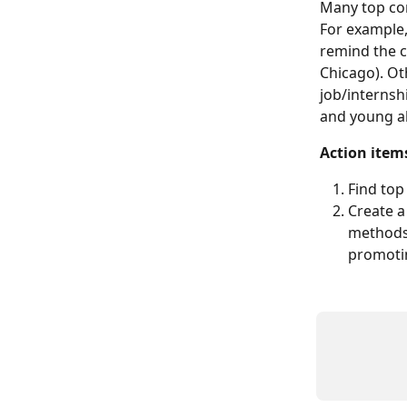
Many top con
For example,
remind the c
Chicago). Ot
job/internsh
and young a
Action item
Find top
Create a
methods 
promoti