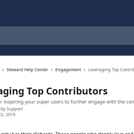
Steward Help Center
Engagement
Leveraging Top Contri
aging Top Contributors
or inspiring your super users to further engage with the c
 by
Support
2, 2019