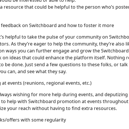
would be interested or able to help.
g a resource that could be helpful to the person who’s poste
r feedback on Switchboard and how to foster it more
’s helpful to take the pulse of your community on Switchbo
ors. As they’re eager to help the community, they’re also lik
on ways you can further engage and grow the Switchboard, 
 on ideas that could enhance the platform itself. Nothing re
o be done. Just send a few questions to these folks, or talk
 you can, and see what they say.
 at events (reunions, regional events, etc.)
always wishing for more help during events, and deputizing 
 to help with Switchboard promotion at events throughout 
ze your reach without having to find extra resources.
sks/offers with some regularity