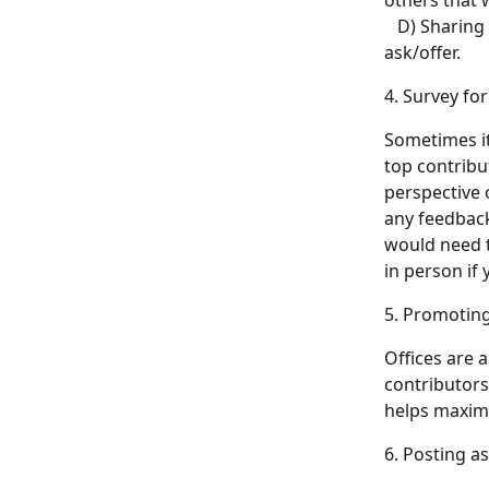
others that 
   D) Sharin
ask/offer.
4. Survey fo
Sometimes it
top contribut
perspective 
any feedback
would need t
in person if
5. Promoting
Offices are 
contributors
helps maximi
6. Posting a