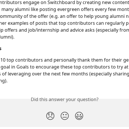
tributors engage on Switchboard by creating new content 
 many alumni like posting evergreen offers every few mont
ommunity of the offer (e.g. an offer to help young alumni n
her examples of posts that top contributors can regularly p
ip offers and job/internship and advice asks (especially fro
lumni).
s
 10 top contributors and personally thank them for their ge
 goal in Goals to encourage these top contributors to try at 
of leveraging over the next few months (especially sharin
ng).
Did this answer your question?
😞
😐
😃