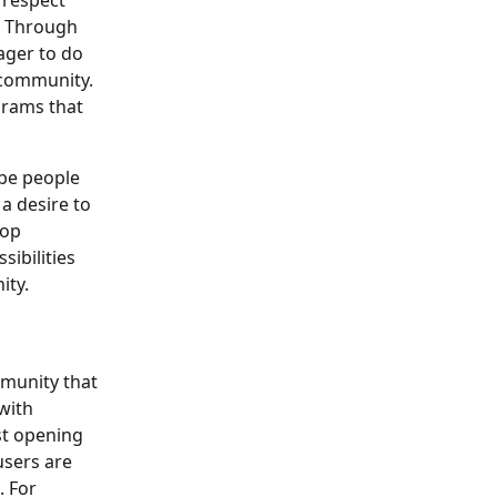
respect 
. Through 
ager to do 
 community. 
grams that 
 be people 
a desire to 
op 
ibilities 
ity.
munity that 
with 
st opening 
users are 
 For 