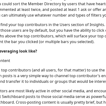
 could sort the Member Directory by users that have hearte
mmented at least twice, and posted at least 1 ask or offer 
 can ultimately use whatever number and types of filters you
find your top contributors in the Users section of Insights.
hose users are by default, but you have the ability to click 
hs above the top contributors, which will surface your top 
nt the bar you clicked (or multiple bars you selected).
everaging look like?
ontent
top contributors (and all users, for that matter) to use the
n posts is a very simple way to channel top contributor’s e
nd transfer it to individuals or groups that would be intere
tors are most likely active in other social media, and enco
t Switchboard posts to those social media serve as powerfu
hboard. Cross-posting content is usually pretty brief, but h