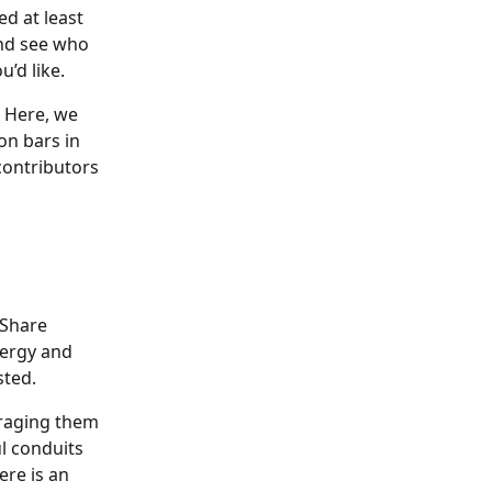
d at least 
and see who 
’d like.
  Here, we 
on bars in 
contributors 
 Share 
nergy and 
sted.
uraging them 
l conduits 
ere is an 