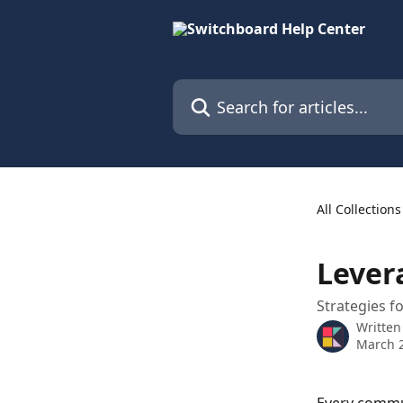
Skip to main content
Search for articles...
All Collections
Lever
Strategies f
Written
March 2