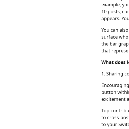
example, you
10 posts, co
appears. You
You can also 
surface who t
the bar grap
that represe
What does l
1. Sharing c
Encouraging 
button withi
excitement a
Top contribu
to cross-pos
to your Switc