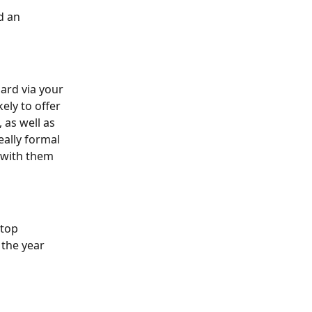
d an 
ard via your 
ely to offer 
as well as 
ally formal 
 with them 
top 
the year 